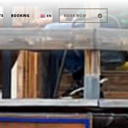
TS
BOOKING
BOOK NOW
EN
IT