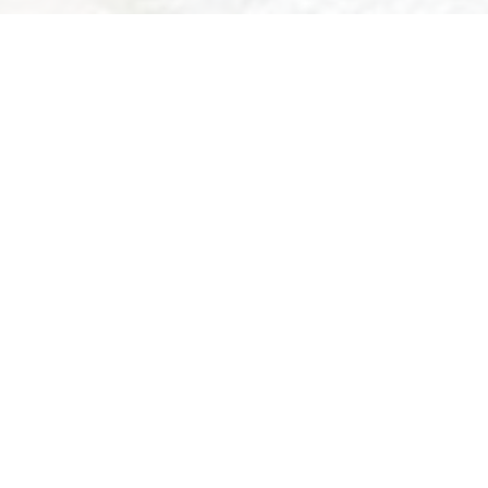
BO
In th
Bikecervinia.i
We are at yo