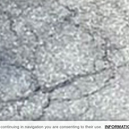
continuing in navigation you are consenting to their use.
INFORMATI