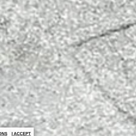
ONS
I ACCEPT