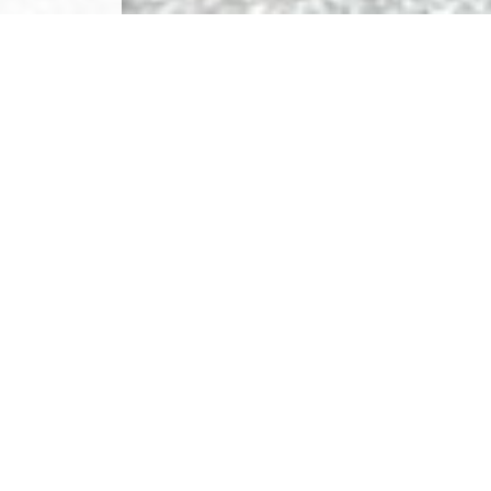
NIA
 area,
ls in the area.
ndary
Nol-ski
!