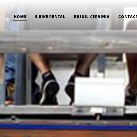
HOME
E-BIKE RENTAL
BREUIL-CERVINIA
CONTAC