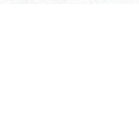
E-BIKE RENTAL IN BREUIL-CERVINIA
OK AND RENT YOUR E-BIKE ONLINE TO RIDE IN BREUIL-CERVI
e center of Breuil-Cervinia and overlooking the Bike Park of the
t offers its e-bikes for hire to easily discover the routes and trai
ur disposal just a few steps from the ski lifts and in the lege