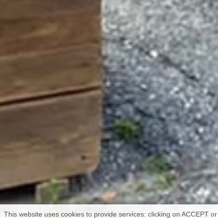
This website uses cookies to provide services: clicking on ACCEPT or 